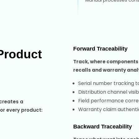
Forward Traceability
Product
Track, where components a
recalls and warranty anal
Serial number tracking t
Distribution channel visibi
Field performance correl
 creates a
Warranty claim authenti
for every product:
Backward Traceability