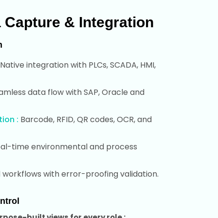
a Capture & Integration
n
Native integration with PLCs, SCADA, HMI,
mless data flow with SAP, Oracle and
ion :
Barcode, RFID, QR codes, OCR, and
al-time environmental and process
workflows with error-proofing validation.
ntrol
pose-built views for every role :