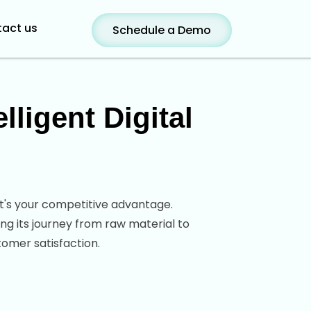
act us
Schedule a Demo
ligent Digital
it's your competitive advantage.
ng its journey from raw material to
tomer satisfaction.