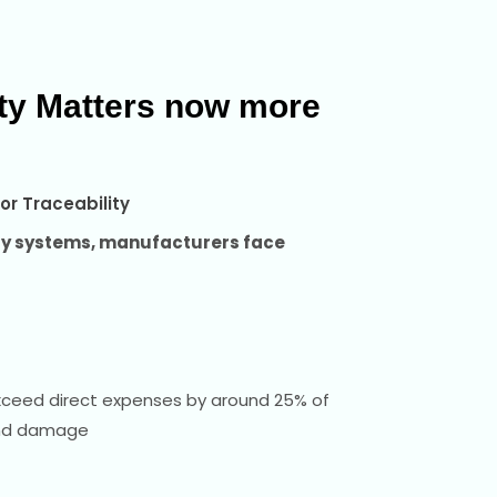
ity Matters now more
or Traceability
ity systems, manufacturers face
xceed direct expenses by around 25% of
and damage