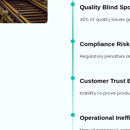
Quality Blind Sp
40% of quality issues 
Compliance Risk
Regulatory penalties an
Customer Trust 
Inability to prove produ
Operational Ineff
Manual processes consu