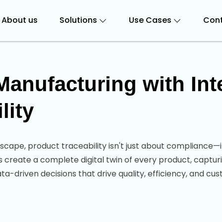
About us
Solutions
Use Cases
Cont
anufacturing with Intel
lity
scape, product traceability isn't just about compliance—
s create a complete digital twin of every product, capturi
-driven decisions that drive quality, efficiency, and cus