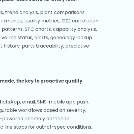
, trend analysis, plant comparisons.
formance, quality metrics, OEE correlation.
patterns, SPC charts, capability analysis.
ive line status, alerts, genealogy lookup.
history, parts traceability, predictive
made, the key to proactive quality
atsApp, email, SMS, mobile app push.
gurable workflows based on severity.
-powered anomaly detection.
 line stops for out-of-spec conditions.