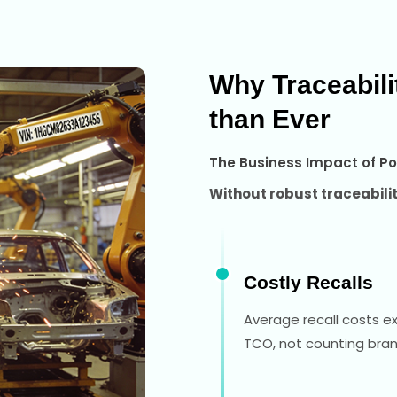
Why Traceabil
than Ever
The Business Impact of Po
Without robust traceabil
Costly Recalls
Average recall costs e
TCO, not counting br