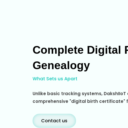
Complete Digital 
Genealogy
What Sets us Apart
Unlike basic tracking systems, DakshIIoT
comprehensive "digital birth certificate" 
Contact us