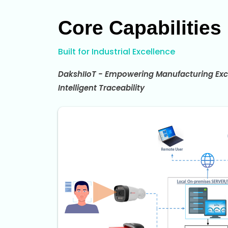
Core Capabilities
Built for Industrial Excellence
DakshIIoT - Empowering Manufacturing Exc
Intelligent Traceability