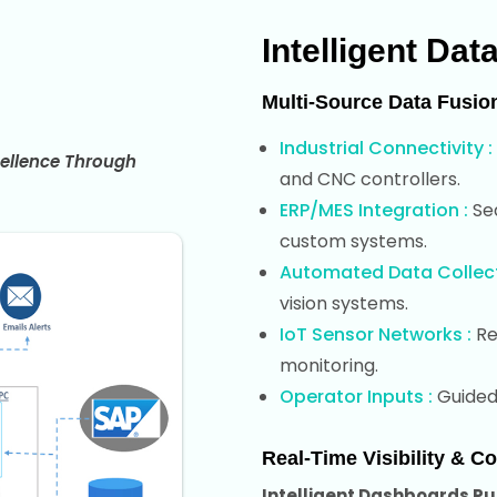
Intelligent Dat
Multi-Source Data Fusio
Industrial Connectivity :
ellence Through
and CNC controllers.
ERP/MES Integration :
Sea
custom systems.
Automated Data Collect
vision systems.
IoT Sensor Networks :
Re
monitoring.
Operator Inputs :
Guided 
Real-Time Visibility & Co
Intelligent Dashboards Pur