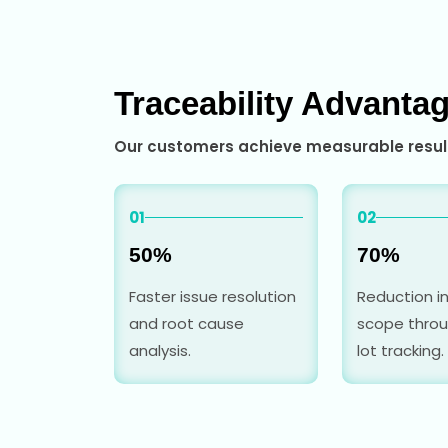
Traceability Advanta
Our customers achieve measurable result
01
02
50%
70%
Faster issue resolution
Reduction in
and root cause
scope throu
analysis.
lot tracking.