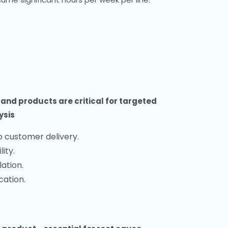
nd products are critical for targeted
ysis
o customer delivery.
lity.
ation.
cation.