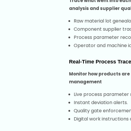
Trace what went into each
analysis and supplier qual
Raw material lot genealo
Component supplier trac
Process parameter reco
Operator and machine ide
Real-Time Process Tracea
Monitor how products are 
management
Live process parameter 
Instant deviation alerts.
Quality gate enforcemen
Digital work instructions