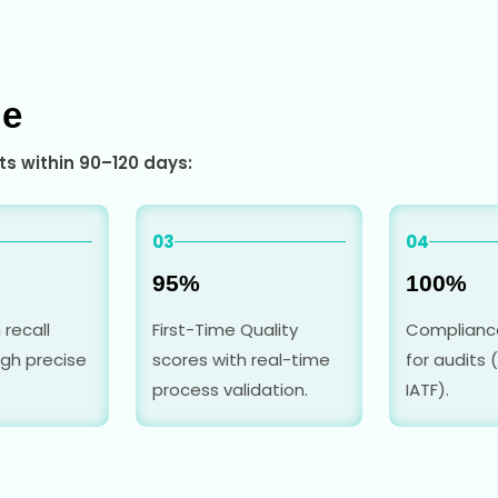
ge
s within 90–120 days:
03
04
95%
100%
 recall
First-Time Quality
Complianc
gh precise
scores with real-time
for audits (
process validation.
IATF).