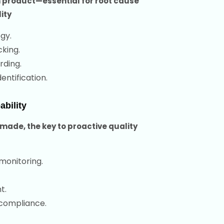
 product—essential for root cause
ity
gy.
king.
rding.
ntification.
bility
made, the key to proactive quality
monitoring.
t.
 compliance.