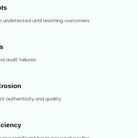
ots
go undetected until reaching customers.
s
d audit failures.
Erosion
ct authenticity and quality.
iciency
me significant hours per week per line.