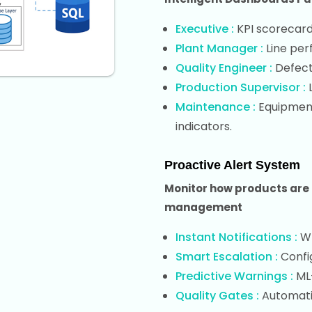
Executive :
KPI scorecards
Plant Manager :
Line per
Quality Engineer :
Defect 
Production Supervisor :
L
Maintenance :
Equipment 
indicators.
Proactive Alert System
Monitor how products are 
management
Instant Notifications :
Wh
Smart Escalation :
Confi
Predictive Warnings :
ML
Quality Gates :
Automatic