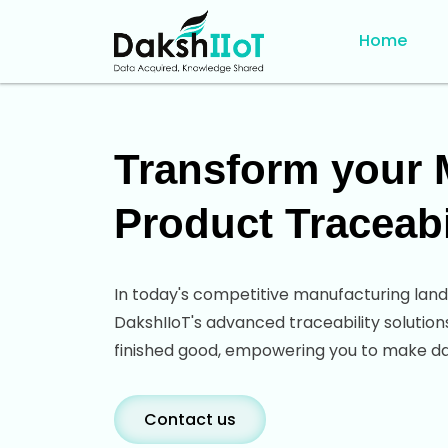
Home
Transform your M
Product Traceabi
In today's competitive manufacturing land
DakshIIoT's advanced traceability solution
finished good, empowering you to make data
Contact us