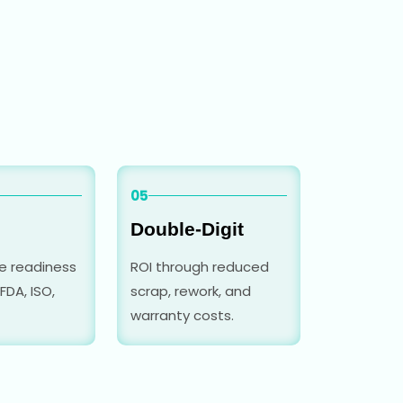
05
Double-Digit
e readiness
ROI through reduced
FDA, ISO,
scrap, rework, and
warranty costs.