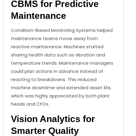
CBMS for Predictive
Maintenance
Condition-Based Monitoring Systems helped
maintenance teams move away from
reactive maintenance. Machines started
sharing health data such as vibration and
temperature trends. Maintenance managers
could plan actions in advance instead of
reacting to breakdowns. This reduced
machine downtime and extended asset life,
which was highly appreciated by both plant
heads and CFOs.
Vision Analytics for
Smarter Quality