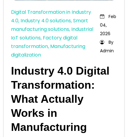
Digital Transformation in Industry
Feb
4.0, Industry 4.0 solutions, Smart
04,
manufacturing solutions, Industrial
2026
IoT solutions, Factory digital
By
transformation, Manufacturing
Admin
digitalization
Industry 4.0 Digital
Transformation:
What Actually
Works in
Manufacturing