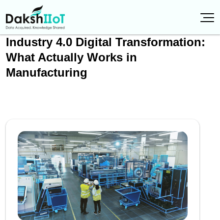
Industry 4.0 Digital Transformation:
What Actually Works in
Manufacturing