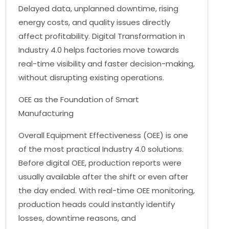
Delayed data, unplanned downtime, rising
energy costs, and quality issues directly
affect profitability. Digital Transformation in
Industry 4.0 helps factories move towards
real-time visibility and faster decision-making,
without disrupting existing operations.
OEE as the Foundation of Smart
Manufacturing
Overall Equipment Effectiveness (OEE) is one
of the most practical Industry 4.0 solutions.
Before digital OEE, production reports were
usually available after the shift or even after
the day ended. With real-time OEE monitoring,
production heads could instantly identify
losses, downtime reasons, and