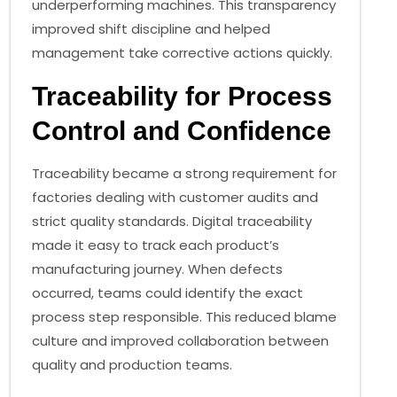
underperforming machines. This transparency
improved shift discipline and helped
management take corrective actions quickly.
Traceability for Process
Control and Confidence
Traceability became a strong requirement for
factories dealing with customer audits and
strict quality standards. Digital traceability
made it easy to track each product’s
manufacturing journey. When defects
occurred, teams could identify the exact
process step responsible. This reduced blame
culture and improved collaboration between
quality and production teams.