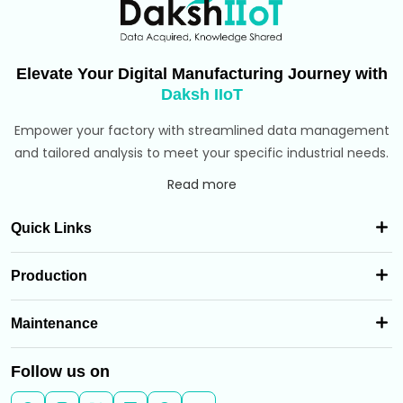
Elevate Your Digital Manufacturing Journey with
Daksh IIoT
Empower your factory with streamlined data management
and tailored analysis to meet your specific industrial needs.
Read more
Quick Links
Production
Maintenance
Follow us on