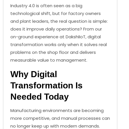
Industry 4.0 is often seen as a big
technological shift, but for factory owners
and plant leaders, the real question is simple:
does it improve daily operations? From our
on-ground experience at DakshIIoT, digital
transformation works only when it solves real
problems on the shop floor and delivers
measurable value to management.
Why Digital
Transformation Is
Needed Today
Manufacturing environments are becoming
more competitive, and manual processes can
no longer keep up with modern demands.