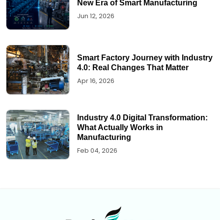
New Era of Smart Manufacturing
Jun 12, 2026
Smart Factory Journey with Industry
4.0: Real Changes That Matter
Apr 16, 2026
Industry 4.0 Digital Transformation:
What Actually Works in
Manufacturing
Feb 04, 2026