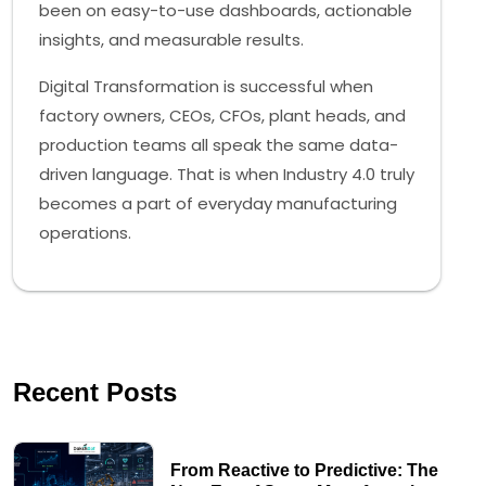
been on easy-to-use dashboards, actionable
insights, and measurable results.
Digital Transformation is successful when
factory owners, CEOs, CFOs, plant heads, and
production teams all speak the same data-
driven language. That is when Industry 4.0 truly
becomes a part of everyday manufacturing
operations.
Recent Posts
From Reactive to Predictive: The