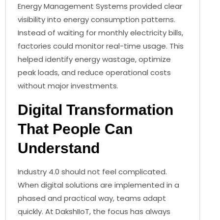
Energy Management Systems provided clear
visibility into energy consumption patterns.
Instead of waiting for monthly electricity bills,
factories could monitor real-time usage. This
helped identify energy wastage, optimize
peak loads, and reduce operational costs
without major investments.
Digital Transformation
That People Can
Understand
Industry 4.0 should not feel complicated.
When digital solutions are implemented in a
phased and practical way, teams adapt
quickly. At DakshIIoT, the focus has always