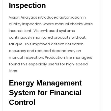
Inspection
Vision Analytics introduced automation in
quality inspection where manual checks were
inconsistent. Vision-based systems
continuously monitored products without
fatigue. This improved defect detection
accuracy and reduced dependency on
manual inspection. Production line managers
found this especially useful for high-speed
lines.
Energy Management
System for Financial
Control