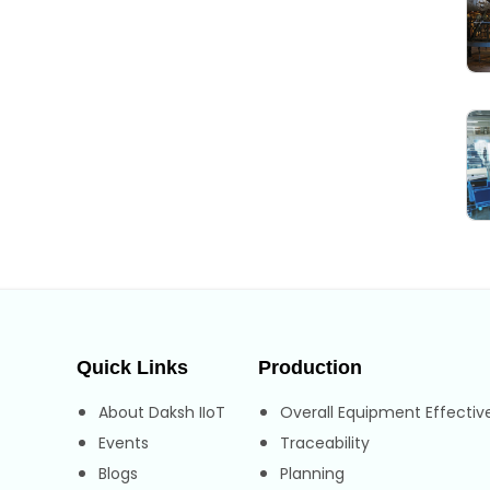
Quick Links
Production
About Daksh IIoT
Overall Equipment Effectiv
Events
Traceability
Blogs
Planning