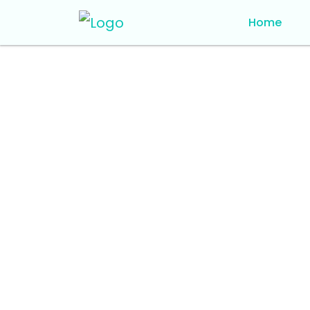
Home
Home
Blog Details