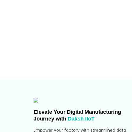
Elevate Your Digital Manufacturing
Journey with
Daksh IIoT
Empower your factory with streamlined data