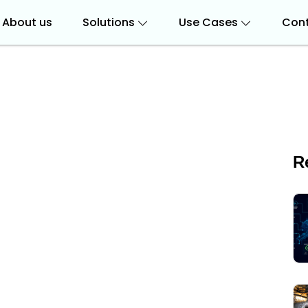
About us
Solutions
Use Cases
Cont
R