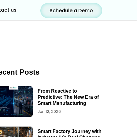
act us
Schedule a Demo
ecent Posts
From Reactive to
Predictive: The New Era of
Smart Manufacturing
Jun 12, 2026
Smart Factory Journey with