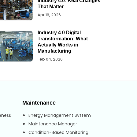
Industry 4.0: Real Changes
That Matter
Apr 16, 2026
Industry 4.0 Digital
Transformation: What
Actually Works in
Manufacturing
Feb 04, 2026
Maintenance
eness
Energy Management System
Maintenance Manager
Condition-Based Monitoring