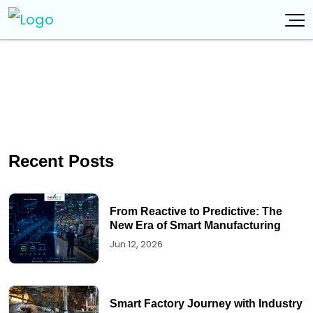
Recent Posts
From Reactive to Predictive: The
New Era of Smart Manufacturing
Jun 12, 2026
Smart Factory Journey with Industry