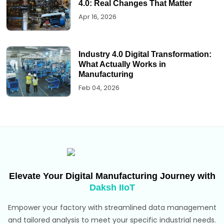
4.0: Real Changes That Matter
Apr 16, 2026
Industry 4.0 Digital Transformation:
What Actually Works in
Manufacturing
Feb 04, 2026
Elevate Your Digital Manufacturing Journey with
Daksh IIoT
Empower your factory with streamlined data management
and tailored analysis to meet your specific industrial needs.