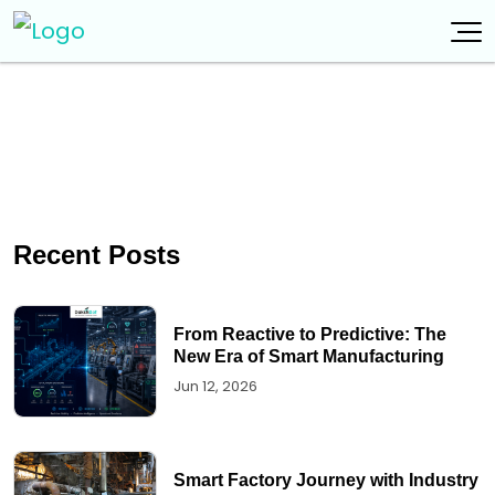
Recent Posts
From Reactive to Predictive: The
New Era of Smart Manufacturing
Jun 12, 2026
Smart Factory Journey with Industry