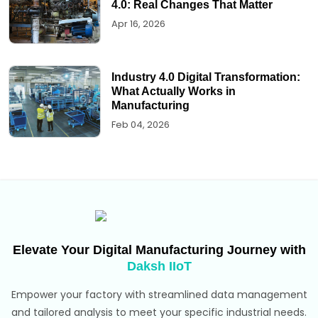
4.0: Real Changes That Matter
Apr 16, 2026
Industry 4.0 Digital Transformation:
What Actually Works in
Manufacturing
Feb 04, 2026
Elevate Your Digital Manufacturing Journey with
Daksh IIoT
Empower your factory with streamlined data management
and tailored analysis to meet your specific industrial needs.