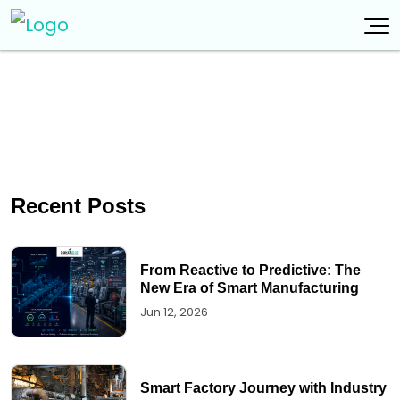
Recent Posts
From Reactive to Predictive: The
New Era of Smart Manufacturing
Jun 12, 2026
Smart Factory Journey with Industry