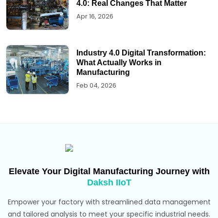
4.0: Real Changes That Matter
Apr 16, 2026
Industry 4.0 Digital Transformation:
What Actually Works in
Manufacturing
Feb 04, 2026
Elevate Your Digital Manufacturing Journey with
Daksh IIoT
Empower your factory with streamlined data management
and tailored analysis to meet your specific industrial needs.