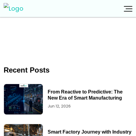
Recent Posts
From Reactive to Predictive: The
New Era of Smart Manufacturing
Jun 12, 2026
Smart Factory Journey with Industry