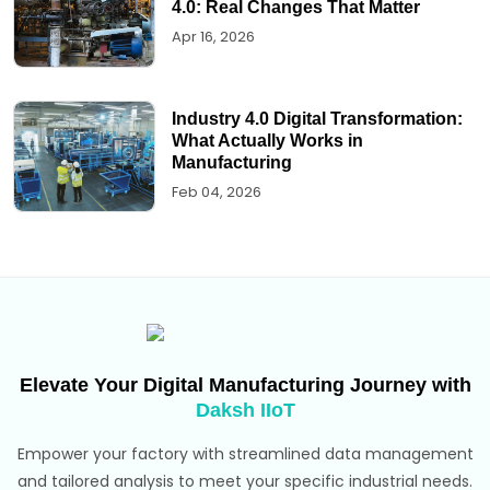
4.0: Real Changes That Matter
Apr 16, 2026
Industry 4.0 Digital Transformation:
What Actually Works in
Manufacturing
Feb 04, 2026
Elevate Your Digital Manufacturing Journey with
Daksh IIoT
Empower your factory with streamlined data management
and tailored analysis to meet your specific industrial needs.